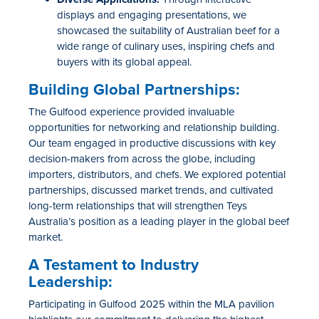
displays and engaging presentations, we
showcased
the suitability of Australian beef for a
wide range of culinary uses, inspiring
chefs
and
buyers with its global appeal.
Building Global Partnerships:
The Gulfood experience provided invaluable
opportunities for networking and relationship building.
Our team engaged in productive discussions with key
decision-makers from across the globe, including
importers, distributors, and chefs. We explored potential
partnerships, discussed market trends, and cultivated
long-term relationships that will strengthen Teys
Australia’s position as a leading player in the global beef
market.
A Testament to Industry
Leadership:
Participating in Gulfood 2025 within the MLA pavilion