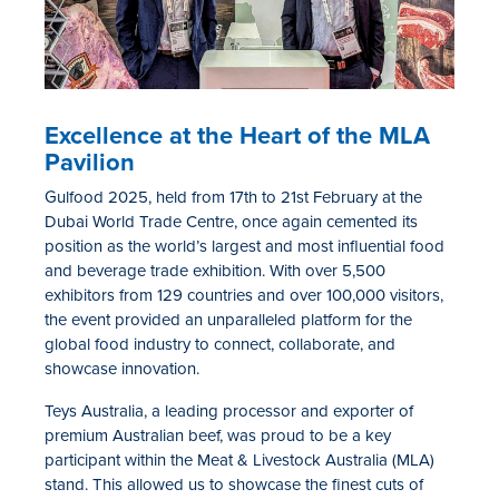
Excellence at the Heart of the
MLA
Pavilion
Gulfood 2025, held from 17th to 21st February at the
Dubai World Trade Centre, once again cemented its
position as the world’s largest and most influential food
and beverage trade exhibition. With over 5,500
exhibitors from
129
countries and over 100,000 visitors,
the event provided an unparalleled platform for the
global food industry to connect, collaborate, and
showcase innovation.
Teys Australia, a leading processor and exporter of
premium Australian beef, was proud to be a key
participant within the Meat & Livestock Australia (MLA)
stand. This allowed us to showcase the finest cuts of