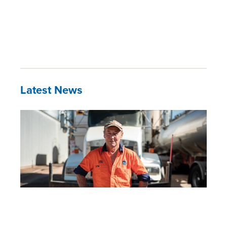
Latest News