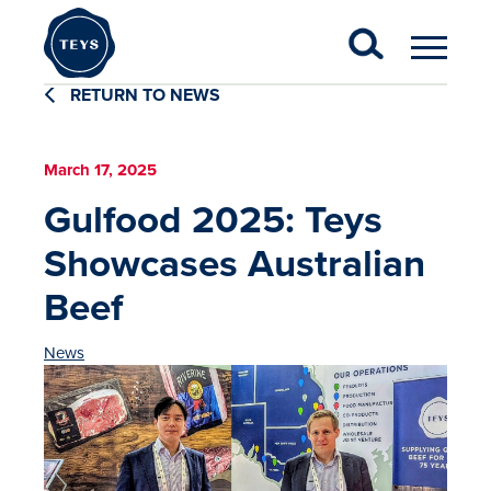
RETURN TO NEWS
March 17, 2025
Gulfood 2025: Teys
Showcases Australian
Beef
News