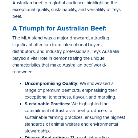
Australian beef to a global audience, highlighting the
exceptional quality, sustainability, and versatility of Teys
beef.
A Triumph for Australian Beef:
The
MLA stand
was a major drawcard, attracting
significant attention from international buyers,
distributors, and industry professionals. Teys Australia
played a vital role in
demonstrating
the unique
characteristics that make Australian beef world-
renowned:
Uncompromising Quality:
We
showcased
a
range of premium beef cuts, emphasi
s
ing their
exceptional tenderness, flavo
u
r, and marbling.
Sustainable Practices:
We highlighted the
commitment of Australian beef producers to
sustainable farming practices, ensuring the highest
standards of animal welfare and environmental
stewardship.
Diverse Applications:
Through interactive