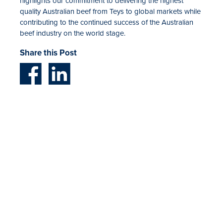
highlights our commitment to delivering the highest
quality Australian beef from Teys to global markets while
contributing to the continued success of the Australian
beef industry on the world stage.
Share this Post