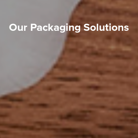
Our Packaging Solutions