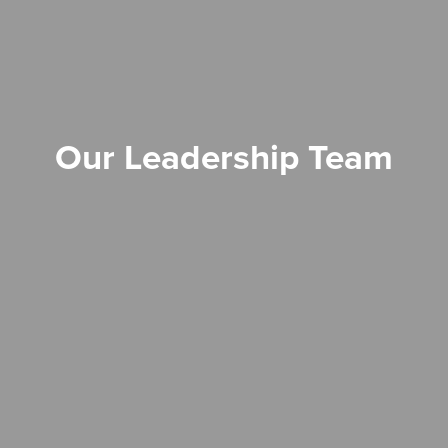
Our Leadership Team