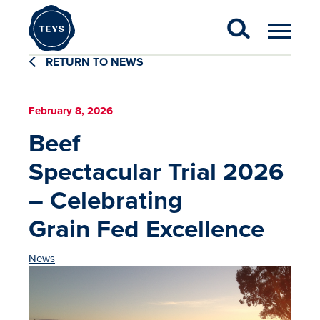
RETURN TO NEWS
February 8, 2026
Beef
Spectacular Trial 2026
– Celebrating
Grain Fed Excellence
News