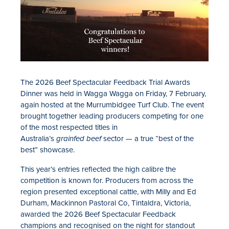
The 2026 Beef Spectacular Feedback Trial Awards
Dinner was held in Wagga Wagga on Friday, 7 February,
again hosted at the Murrumbidgee Turf Club. The event
brought together leading producers competing for one
of the most respected titles in
Australia’s
grainfed beef
sector — a true “best of the
best” showcase.
This year’s entries reflected the high calibre the
competition is known for. Producers from across the
region presented exceptional cattle,
with
Milly and Ed
Durham, Mackinnon Pastoral Co, Tintaldra, Vic
toria
,
awarded the 2026 Beef Spectacular Feedback
champions
and
recognised
on the night for standout