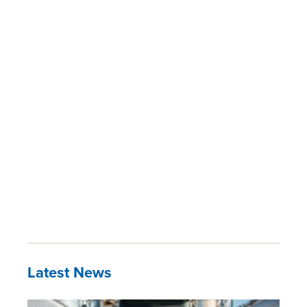
Latest News