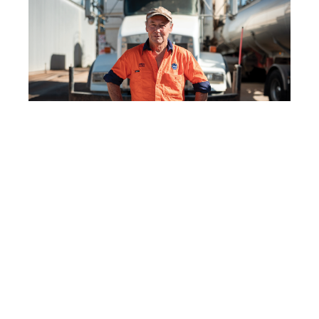
Forty years in the driver’s seat: Greg
Taylor’s story
READ MORE