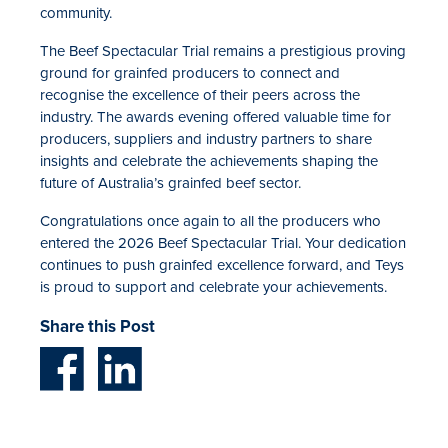
community.
The Beef Spectacular Trial remains a prestigious proving
ground for grainfed producers to connect and
recognise the excellence of their peers across the
industry. The awards evening offered valuable time for
producers, suppliers and industry partners to share
insights and celebrate the achievements shaping the
future of Australia’s grainfed beef sector.
Congratulations once again to all the producers who
entered the 2026 Beef Spectacular Trial. Your dedication
continues to push grainfed excellence forward, and Teys
is proud to support and celebrate your achievements.
Share this Post