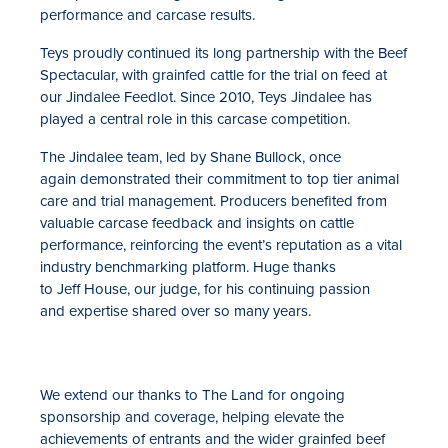
performance and carcase results.
Teys proudly continued its long partnership with the Beef
Spectacular, with grainfed cattle for the trial on feed at
our Jindalee Feedlot. Since 2010, Teys Jindalee has
played a central role in this carcase competition.
The Jindalee team, led by Shane Bullock, once
again demonstrated their commitment to top tier animal
care and trial management. Producers benefited from
valuable carcase feedback and insights on cattle
performance, reinforcing the event’s reputation as a vital
industry benchmarking platform. Huge thanks
to Jeff House, our judge, for his continuing passion
and expertise shared over so many years.
We extend our thanks to The Land for ongoing
sponsorship and coverage, helping elevate the
achievements of entrants and the wider grainfed beef