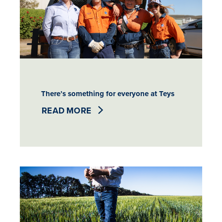
There’s something for everyone at Teys
READ MORE