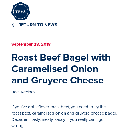
RETURN TO NEWS
September 28, 2018
Roast Beef Bagel with
Caramelised Onion
and Gruyere Cheese
Beef Recipes
If you’ve got leftover roast beef, you need to try this
roast beef, caramelised onion and gruyere cheese bagel.
Decadent, tasty, meaty, saucy – you really can’t go
wrong.