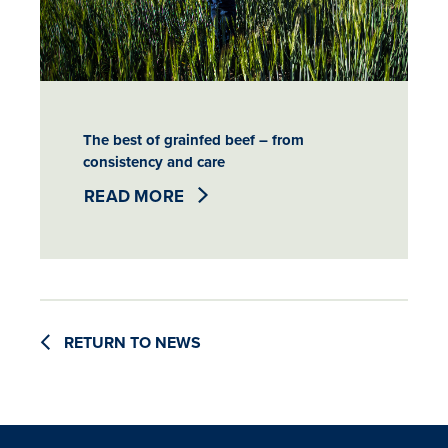
The best of grainfed beef – from
consistency and care
READ MORE
RETURN TO NEWS