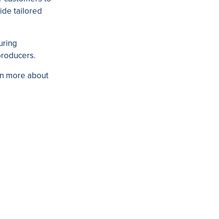
ide tailored
uring
producers.
rn more about