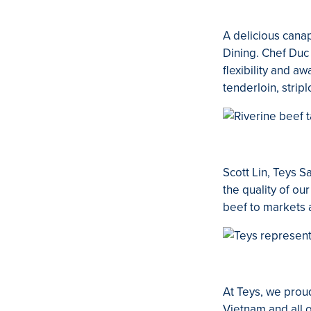
A delicious can
Dining. Chef Duc
flexibility and a
tenderloin, stripl
Scott Lin, Teys 
the quality of ou
beef to markets 
At Teys, we prou
Vietnam and all 