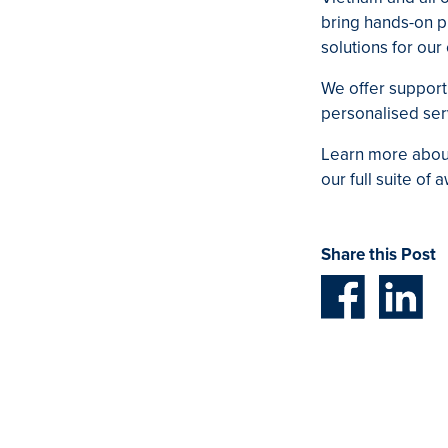
bring hands-on pr
solutions for ou
We offer support 
personalised serv
Learn more about
our full suite of
Share this Post