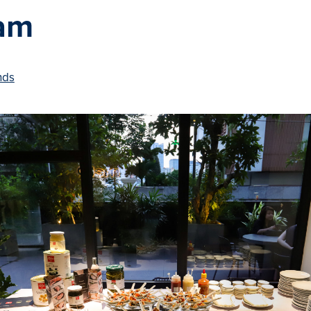
am
nds