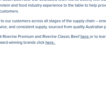
otein and food industry experience to the table to help prov
r customers.
to our customers across all stages of the supply chain – ens
ice, and consistent supply, sourced from quality Australian 
 Riverine Premium and Riverine Classic Beef
here
or to lea
 award-winning brands click
here.