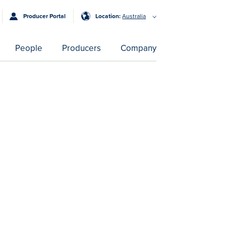
Producer Portal
Location:
Australia
People
Producers
Company