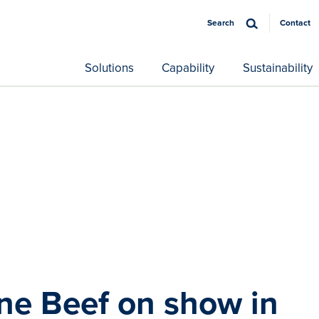
Search
Contact
Solutions
Capability
Sustainability
ine Beef on show in