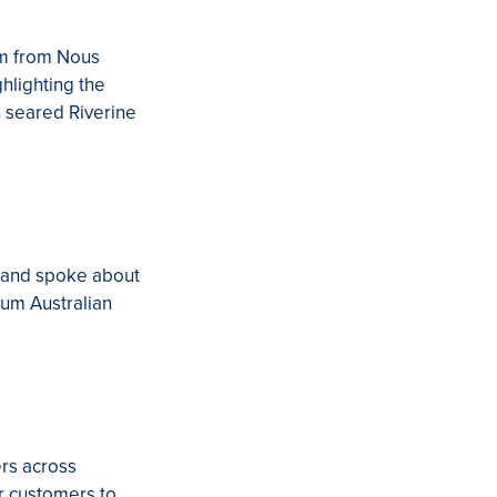
im from Nous
hlighting the
n seared Riverine
, and spoke about
ium Australian
ers across
r customers to