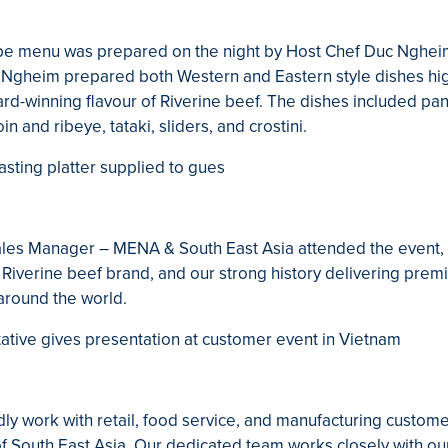
ape menu was prepared on the night by Host Chef Duc Nghe
 Ngheim prepared both Western and Eastern style dishes hig
ward-winning flavour of Riverine beef. The dishes included pa
oin and ribeye, tataki, sliders, and crostini.
Sales Manager – MENA & South East Asia attended the event
r Riverine beef brand, and our strong history delivering prem
around the world.
dly work with retail, food service, and manufacturing custom
of South East Asia. Our dedicated team works closely with ou