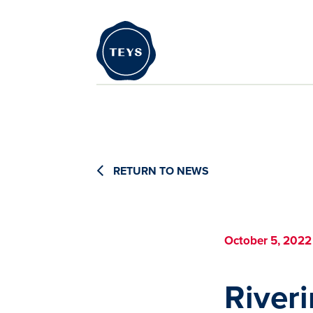
RETURN TO NEWS
October 5, 2022
River