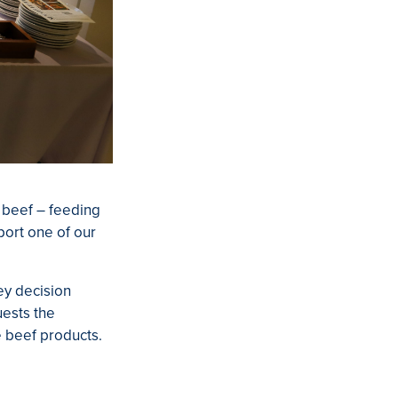
n beef – feeding
port one of our
ey decision
uests the
ne beef products.