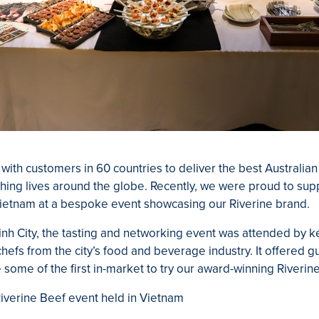
 with customers in 60 countries to deliver the best Australia
hing lives around the globe. Recently, we were proud to sup
Vietnam at a bespoke event showcasing our Riverine brand.
inh City, the tasting and networking event was attended by k
efs from the city’s food and beverage industry. It offered g
 some of the first in-market to try our award-winning Riveri