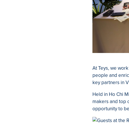
A
t Teys, we work
people and enric
key partners in 
Held in Ho Chi M
makers and top ch
opportunity to be