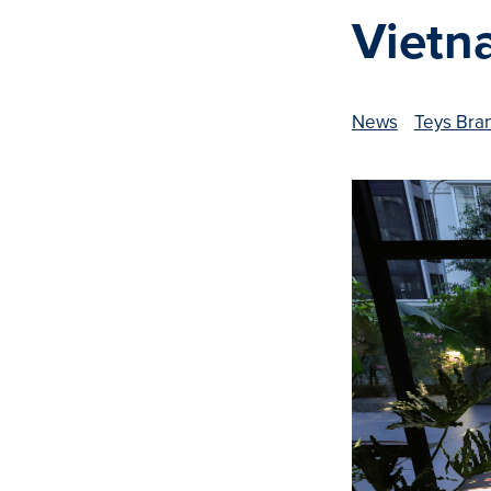
Vietn
News
Teys Bra