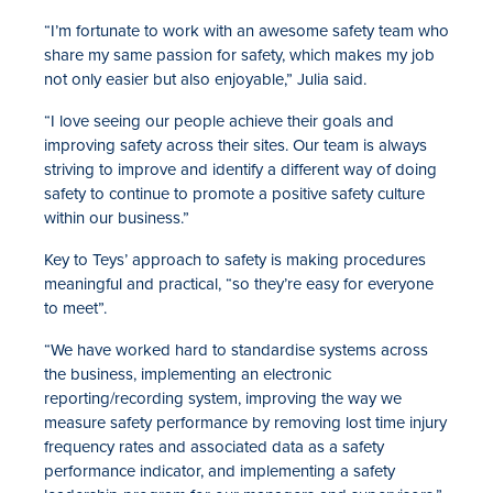
“I’m fortunate to work with an awesome safety team who
share my same passion for safety, which makes my job
not only easier but also enjoyable,” Julia said.
“I love seeing our people achieve their goals and
improving safety across their sites. Our team is always
striving to improve and identify a different way of doing
safety to continue to promote a positive safety culture
within our business.”
Key to Teys’ approach to safety is making procedures
meaningful and practical, “so they’re easy for everyone
to meet”.
“We have worked hard to standardise systems across
the business, implementing an electronic
reporting/recording system, improving the way we
measure safety performance by removing lost time injury
frequency rates and associated data as a safety
performance indicator, and implementing a safety