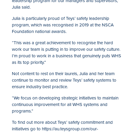
leadership program for our managers and supervisors,”
Julia said.
Julia is particularly proud of Teys’ safety leadership
program, which was recognised in 2019 at the NSCA
Foundation national awards.
“This was a great achievement to recognise the hard
work our team is putting in to improve our safety culture.
I’m proud to work in a business that genuinely puts WHS
as its top priority.”
Not content to rest on their laurels, Julia and her team
continue to monitor and review Teys’ safety systems to
ensure industry best practice.
“We focus on developing strategic initiatives to maintain
continuous improvement for all WHS systems and
programs.”
To find out more about Teys’ safety commitment and
initiatives go to https://au.teysgroup.com/our-