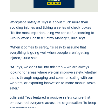
Workplace safety at Teys is about much more than
avoiding injuries and ticking a series of check-boxes –
“it’s the most important thing we can do”, according to
Group Work Health & Safety Manager, Julia Teys.
“When it comes to safety, it’s easy to assume that
everything is going well when people aren’t getting
injured,” Julia said.
“At Teys, we don’t fall into this trap – we are always
looking for areas where we can improve safety, whether
that is through engaging and communicating with our
workers, or exploring innovation to make manual tasks
safer.”
Julia said Teys featured a positive safety culture that
empowered everyone across the organisation “to keep
our people safe.”