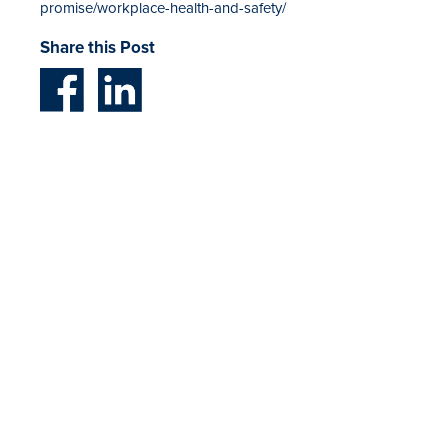
promise/workplace-health-and-safety/
Share this Post