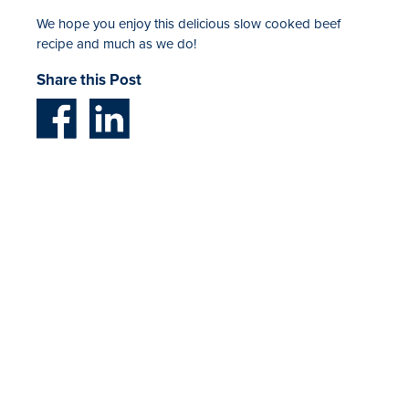
We hope you enjoy this delicious slow cooked beef
recipe and much as we do!
Share this Post