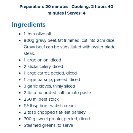
Preparation: 20 minutes | Cooking: 2 hours 40
minutes | Serves: 4
Ingredients
1 tbsp olive oil
800g gravy beef, fat trimmed, cut into 2cm dice.
Gravy beef can be substituted with oyster blade
steak.
1 large onion, diced
2 sticks celery, diced
1 large carrot, peeled, diced
1 large parsnip, peeled, diced
3 garlic cloves, thinly sliced
2 tbsp no added salt tomato paste
250 ml beef stock
1½ tbsp horseradish cream
2 tbsp chopped flat-leaf parsley
700 g sweet potato, peeled, diced
Steamed greens, to serve