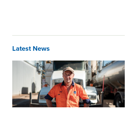
Latest News