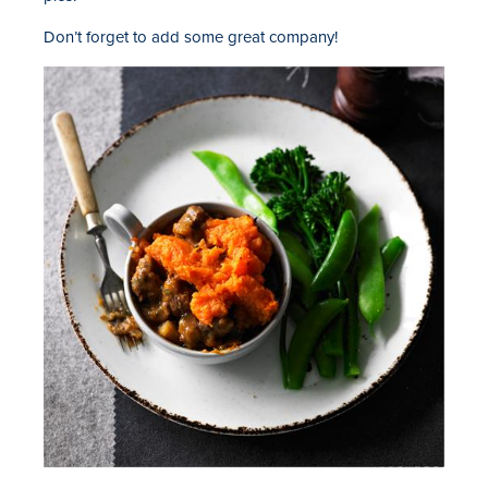
Don’t forget to add some great company!