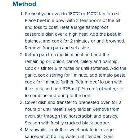
Method
Preheat your oven to 160°C or 140°C fan forced.
Place beef in a bowl with 2 teaspoons of the oil
and toss to coat. Heat a large flameproof
casserole dish over a high heat. Add the beef, in
batches, and cook for 2 minutes or until browned.
Remove from pan and set aside.
Return pan to a medium heat and add the
remaining oil, onion, carrot, celery and parsnip.
Cook + stir for 5 minutes or until softened. Add the
garlic, cook stirring for 1 minute, add tomato paste,
cook for 1 minute further. Return beef to pan with
the stock and add 325 ml (1 ½ cups) of water, stir
to combine and bring to the boil.
Cover dish and transfer to preheated oven for 2
hours or until meat is very tender. Remove from
oven, stir through the horseradish and parsley.
Season with freshly cracked black pepper.
Meanwhile, cook the sweet potato in a large
saucepan of boiling water until tender. Drain,