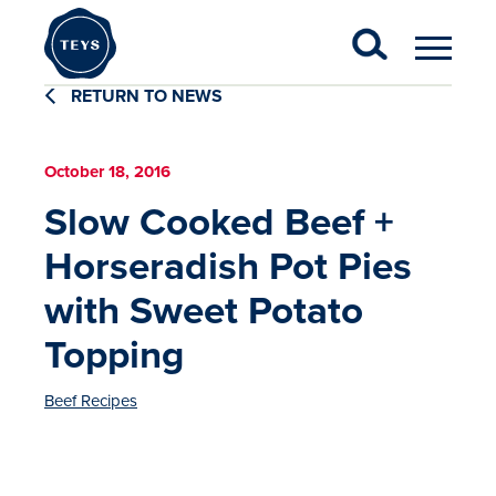
RETURN TO NEWS
October 18, 2016
Slow Cooked Beef +
Horseradish Pot Pies
with Sweet Potato
Topping
Beef Recipes