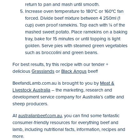
return to pan and mash until smooth.
Increase oven temperature to 180°C or 160°C fan
forced. Divide beef mixture between 4 250ml (1
cup) oven proof ramekins. Top each with ¼ of the
mashed sweet potato. Place ramekins on a baking
tray, bake for 15 minutes or until topping is light
golden. Serve pies with steamed green vegetables
such as broccolini and green beans.
For best results, try this recipe with our tender +
delicious
Grasslands
or
Black Angus
beef!
BeefandLamb.com.au is brought to you by
Meat &
Livestock Australia
– the marketing, research and
development service company for Australia’s cattle and
sheep producers.
At
australianbeef.com.au
, you can find some fantastic
consumer-friendly resources for everything beef and
lamb, including nutritional facts, information, recipes and
more.