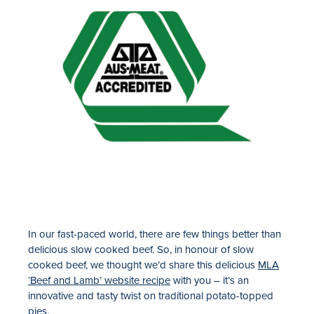
In our fast-paced world, there are few things better than
delicious slow cooked beef. So, in honour of slow
cooked beef, we thought we’d share this delicious
MLA
‘Beef and Lamb’ website recipe
with you – it’s an
innovative and tasty twist on traditional potato-topped
pies.