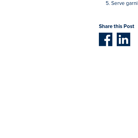
Serve garni
Share this Post