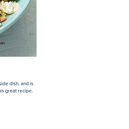
side dish, and is
his great recipe.