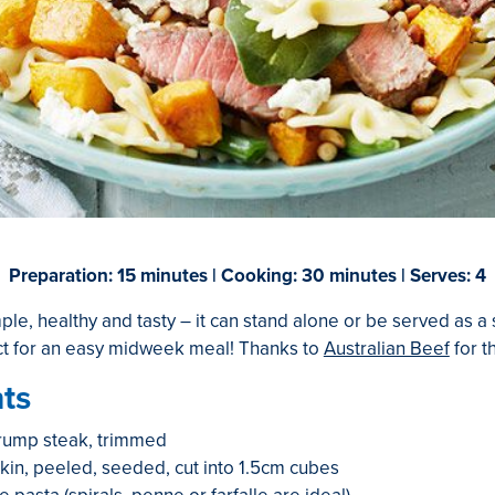
Preparation: 15 minutes | Cooking: 30 minutes | Serves: 4
mple, healthy and tasty – it can stand alone or be served as a 
ct for an easy midweek meal! Thanks to
Australian Beef
for t
ts
rump steak, trimmed
n, peeled, seeded, cut into 1.5cm cubes