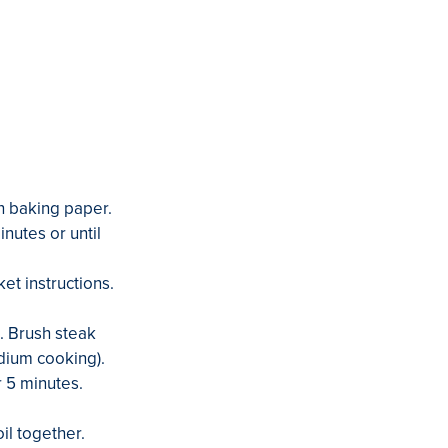
th baking paper.
nutes or until
et instructions.
t. Brush steak
edium cooking).
r 5 minutes.
il together.