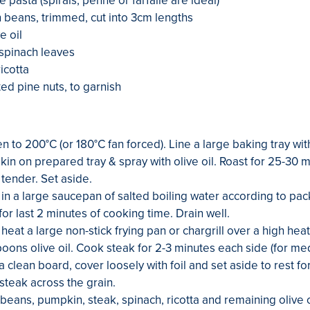
e pasta (spirals, penne or farfalle are ideal)
beans, trimmed, cut into 3cm lengths
e oil
spinach leaves
icotta
ted pine nuts, to garnish
n to 200°C (or 180°C fan forced). Line a large baking tray wi
in on prepared tray & spray with olive oil. Roast for 25-30 mi
tender. Set aside.
in a large saucepan of salted boiling water according to pack
or last 2 minutes of cooking time. Drain well.
eat a large non-stick frying pan or chargrill over a high hea
poons olive oil. Cook steak for 2-3 minutes each side (for m
a clean board, cover loosely with foil and set aside to rest fo
 steak across the grain.
 beans, pumpkin, steak, spinach, ricotta and remaining olive o