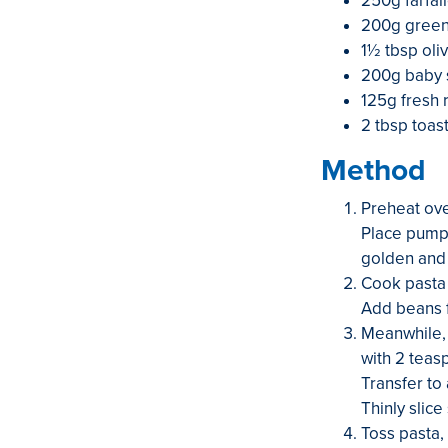
250g farfall
200g green 
1½ tbsp oliv
200g baby 
125g fresh r
2 tbsp toas
Method
Preheat ove
Place pumpk
golden and 
Cook pasta 
Add beans f
Meanwhile, h
with 2 teas
Transfer to 
Thinly slice
Toss pasta,