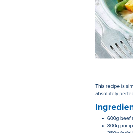
This recipe is si
absolutely perfe
Ingredien
600g beef 
800g pumpki