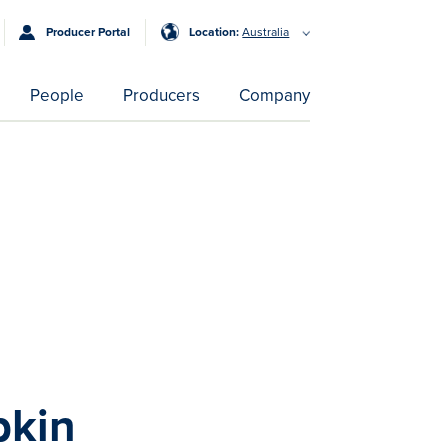
Producer Portal
Location:
Australia
People
Producers
Company
pkin