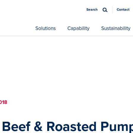
Search
Contact
Solutions
Capability
Sustainability
018
Beef & Roasted Pum