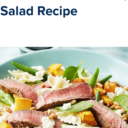
 Salad Recipe