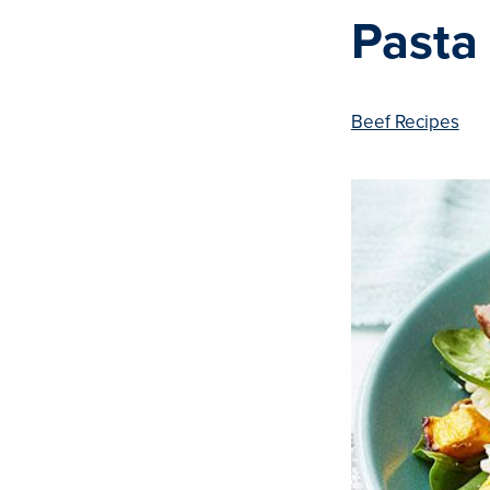
Pasta
Beef Recipes