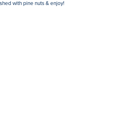
shed with pine nuts & enjoy!