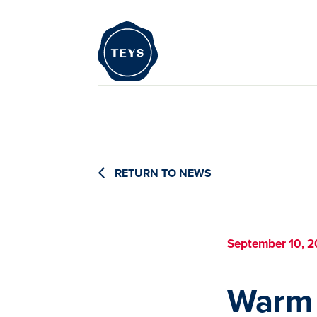
RETURN TO NEWS
September 10, 2
Warm 